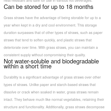
heat-resistant and safe for use in various hot beverages.
Can be stored for up to 18 months
Grass straws have the advantage of being storable for up to a
year when kept in a dry and cool environment. This storage
duration surpasses that of other types of straws, such as paper
straws that tend to soften quickly, and plastic straws that
deteriorate over time. With grass straws, you can maintain a
consistent supply without compromising their quality.
Not water-soluble and biodegradable
within a short time
Durability is a significant advantage of grass straws over other
types of straws. Unlike paper and starch-based straws that
dissolve or crack when soaked in water, grass straws remain
intact. They behave much like normal vegetables, retaining their
structure and functionality. Additionally, grass straws decompose