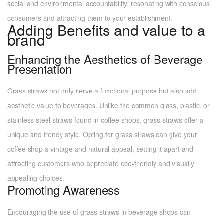
social and environmental accountability, resonating with conscious
consumers and attracting them to your establishment.
Adding Benefits and value to a
brand
Enhancing the Aesthetics of Beverage
Presentation
Grass straws not only serve a functional purpose but also add
aesthetic value to beverages. Unlike the common glass, plastic, or
stainless steel straws found in coffee shops, grass straws offer a
unique and trendy style. Opting for grass straws can give your
coffee shop a vintage and natural appeal, setting it apart and
attracting customers who appreciate eco-friendly and visually
appealing choices.
Promoting Awareness
Encouraging the use of grass straws in beverage shops can