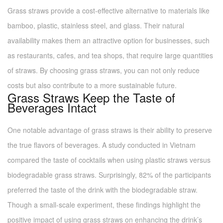
Grass straws provide a cost-effective alternative to materials like
bamboo, plastic, stainless steel, and glass. Their natural
availability makes them an attractive option for businesses, such
as restaurants, cafes, and tea shops, that require large quantities
of straws. By choosing grass straws, you can not only reduce
costs but also contribute to a more sustainable future.
Grass Straws Keep the Taste of
Beverages Intact
One notable advantage of grass straws is their ability to preserve
the true flavors of beverages. A study conducted in Vietnam
compared the taste of cocktails when using plastic straws versus
biodegradable grass straws. Surprisingly, 82% of the participants
preferred the taste of the drink with the biodegradable straw.
Though a small-scale experiment, these findings highlight the
positive impact of using grass straws on enhancing the drink’s