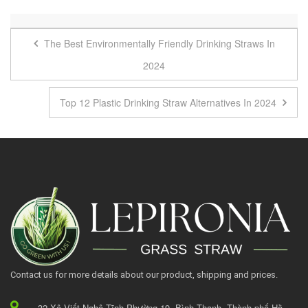
The Best Environmentally Friendly Drinking Straws In
2024
Top 12 Plastic Drinking Straw Alternatives In 2024
Contact us for more details about our product, shipping and prices.
32 Xô Viết Nghệ Tĩnh Phường 19, Bình Thạnh, Thành phố Hồ