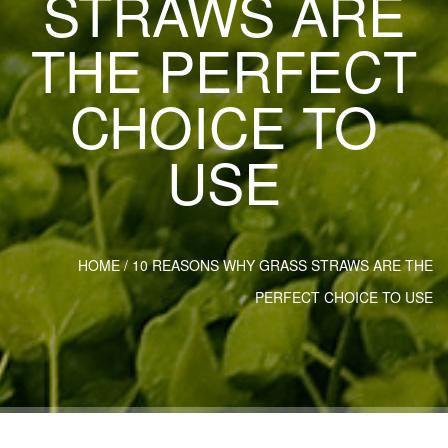
STRAWS ARE
THE PERFECT
CHOICE TO
USE
HOME
/
10 REASONS WHY GRASS STRAWS ARE THE
PERFECT CHOICE TO USE