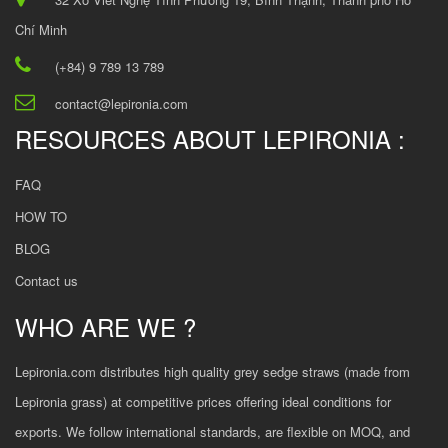
Chí Minh
(+84) 9 789 13 789
contact@lepironia.com
RESOURCES ABOUT LEPIRONIA :
FAQ
HOW TO
BLOG
Contact us
WHO ARE WE ?
Lepironia.com distributes high quality grey sedge straws (made from
Lepironia grass) at competitive prices offering ideal conditions for
exports. We follow international standards, are flexible on MOQ, and