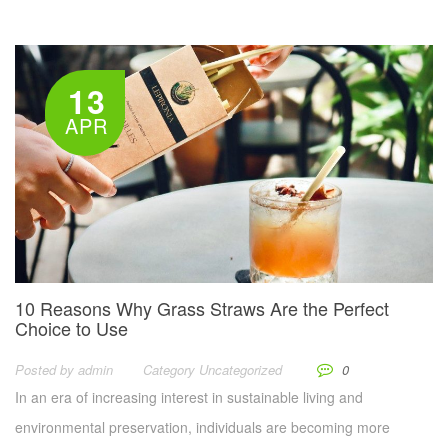
13
APR
10 Reasons Why Grass Straws Are the Perfect
Choice to Use
Posted by
Admin
Category
Uncategorized
0
In an era of increasing interest in sustainable living and
environmental preservation, individuals are becoming more