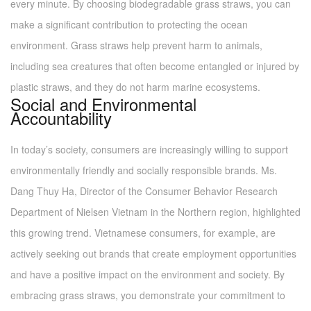
every minute. By choosing biodegradable grass straws, you can
make a significant contribution to protecting the ocean
environment. Grass straws help prevent harm to animals,
including sea creatures that often become entangled or injured by
plastic straws, and they do not harm marine ecosystems.
Social and Environmental
Accountability
In today’s society, consumers are increasingly willing to support
environmentally friendly and socially responsible brands. Ms.
Dang Thuy Ha, Director of the Consumer Behavior Research
Department of Nielsen Vietnam in the Northern region, highlighted
this growing trend. Vietnamese consumers, for example, are
actively seeking out brands that create employment opportunities
and have a positive impact on the environment and society. By
embracing grass straws, you demonstrate your commitment to