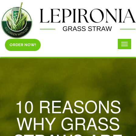
ORDER NOW!
Toggl
naviga
10 REASONS
WHY GRASS