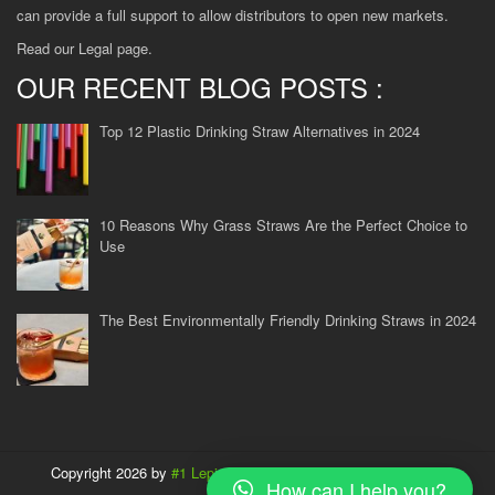
can provide a full support to allow distributors to open new markets.
Read our
Legal
page.
OUR RECENT BLOG POSTS :
Top 12 Plastic Drinking Straw Alternatives in 2024
10 Reasons Why Grass Straws Are the Perfect Choice to
Use
The Best Environmentally Friendly Drinking Straws in 2024
Copyright 2026 by
#1 Lepironia supplier in Vietnam
| All rights
How can I help you?