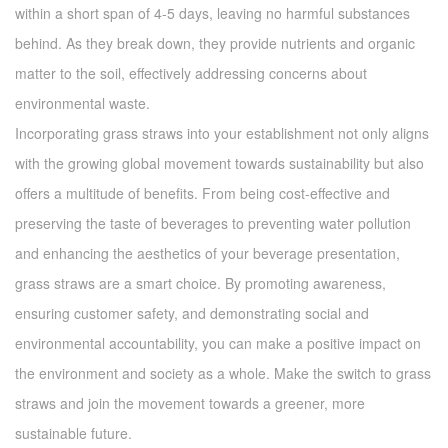
within a short span of 4-5 days, leaving no harmful substances
behind. As they break down, they provide nutrients and organic
matter to the soil, effectively addressing concerns about
environmental waste.
Incorporating grass straws into your establishment not only aligns
with the growing global movement towards sustainability but also
offers a multitude of benefits. From being cost-effective and
preserving the taste of beverages to preventing water pollution
and enhancing the aesthetics of your beverage presentation,
grass straws are a smart choice. By promoting awareness,
ensuring customer safety, and demonstrating social and
environmental accountability, you can make a positive impact on
the environment and society as a whole. Make the switch to grass
straws and join the movement towards a greener, more
sustainable future.