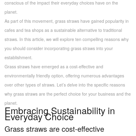
conscious of the impact their everyday choices have on the
planet.
As part of this movement, grass straws have gained popularity in
cafes and tea shops as a sustainable alternative to traditional
straws. In this article, we will explore ten compelling reasons why
you should consider incorporating grass straws into your
establishment.
Grass straws have emerged as a cost-effective and
environmentally friendly option, offering numerous advantages
over other types of straws. Let’s delve into the specific reasons
why grass straws are the perfect choice for your business and the
planet.
Embracing Sustainability in
Everyday Choice
Grass straws are cost-effective