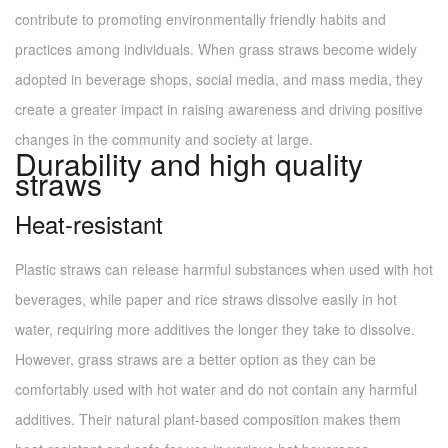
contribute to promoting environmentally friendly habits and
practices among individuals. When grass straws become widely
adopted in beverage shops, social media, and mass media, they
create a greater impact in raising awareness and driving positive
changes in the community and society at large.
Durability and high quality
straws
Heat-resistant
Plastic straws can release harmful substances when used with hot
beverages, while paper and rice straws dissolve easily in hot
water, requiring more additives the longer they take to dissolve.
However, grass straws are a better option as they can be
comfortably used with hot water and do not contain any harmful
additives. Their natural plant-based composition makes them