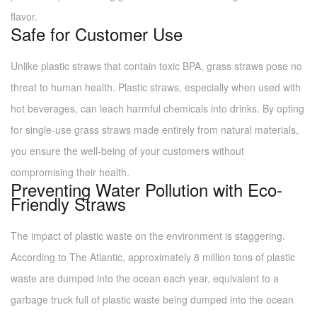
flavor.
Safe for Customer Use
Unlike plastic straws that contain toxic BPA, grass straws pose no
threat to human health. Plastic straws, especially when used with
hot beverages, can leach harmful chemicals into drinks. By opting
for single-use grass straws made entirely from natural materials,
you ensure the well-being of your customers without
compromising their health.
Preventing Water Pollution with Eco-
Friendly Straws
The impact of plastic waste on the environment is staggering.
According to The Atlantic, approximately 8 million tons of plastic
waste are dumped into the ocean each year, equivalent to a
garbage truck full of plastic waste being dumped into the ocean